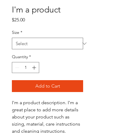
I'm a product
Price
$25.00
Size
*
Quantity
*
Add to Cart
I'm a product description. I'm a 
great place to add more details 
about your product such as 
sizing, material, care instructions 
and cleaning instructions.