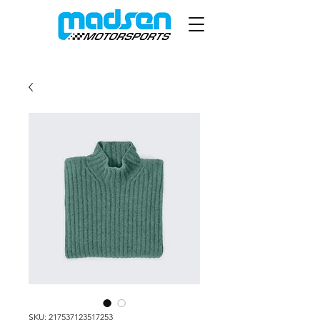
SKU: 217537123517253