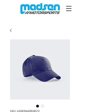
SKU: 632835642834572