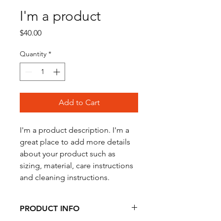
I'm a product
Price
$40.00
Quantity
*
Add to Cart
I'm a product description. I'm a 
great place to add more details 
about your product such as 
sizing, material, care instructions 
and cleaning instructions.
PRODUCT INFO